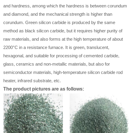
and hardness, among which the hardness is between corundum
and diamond, and the mechanical strength is higher than
corundum. Green silicon carbide is produced by the same
method as black silicon carbide, but it requires higher purity of
raw materials, and also forms at the high temperature of about
2200°C in a resistance furnace. It is green, translucent,
hexagonal, and suitable for processing of cemented carbide,
glass, ceramics and non-metallic materials, but also for
semiconductor materials, high-temperature silicon carbide rod
heater, infrared substrate, etc.
The product pictures are as follows: