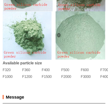
Available particle size
F320
F360
F400
F500
F600
F70
F1000
F1200
F1500
F2000
F3000
F40
Message