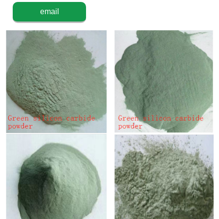
email