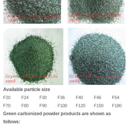
Available particle size
F20
F24
F30
F36
F40
F46
F54
F70
F80
F90
F100
F120
F150
F180
Green carbonized powder products are shown as
follows: