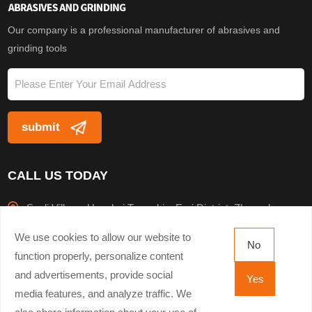
resistance furnace. Af
Our company is a professional manufacturer of abrasives and
grinding tools
CALL US TODAY
Sanli Village, Houzhai Township, Erqi District, Zhengzhou
City
We use cookies to allow our website to
No
+8613503816943
function properly, personalize content
and advertisements, provide social
Yes
+8637163295496
media features, and analyze traffic. We
hxmlmjli@hnhxmlmj.com