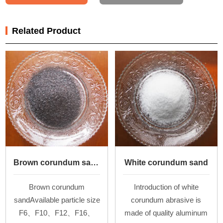
Related Product
Brown corundum sand
White corundum sand
Brown corundum
Introduction of white
sandAvailable particle size
corundum abrasive is
F6、F10、F12、F16、
made of quality aluminum