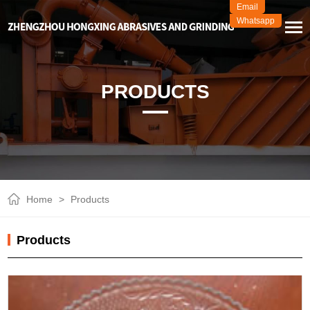
Email
Whatsapp
PRODUCTS
Home
>
Products
Products