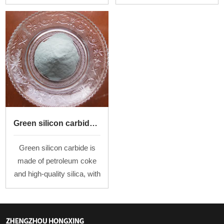
F24、F30、F36、F60、
oxide powder by melting at
F100
high temperature above
2000℃in the arc furnace
and then cooling.
Green silicon carbide powder
Green silicon carbide is
made of petroleum coke
and high-quality silica, with
salt as an additive, by
smelting at a high
temperature in a