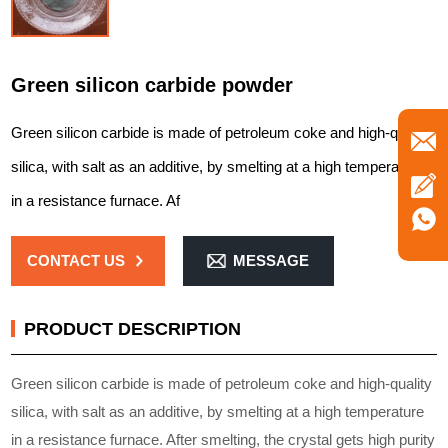
Green silicon carbide powder
Green silicon carbide is made of petroleum coke and high-quality
silica, with salt as an additive, by smelting at a high temperature
in a resistance furnace. Af
CONTACT US
MESSAGE
PRODUCT DESCRIPTION
Green silicon carbide is made of petroleum coke and high-quality
silica, with salt as an additive, by smelting at a high temperature
in a resistance furnace. After smelting, the crystal gets high purity