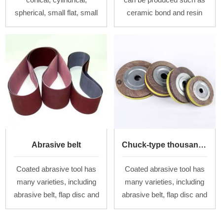
spherical, small flat, small
ceramic bond and resin
bowl types and so on.
bond, and the ordinary,
Materials are brown
irregular, superfine oilstone
corundum, white
are also produced. There
corundum, chrome
are flat,
corundum,
Abrasive belt
Chuck-type thousand-flap wheel
Coated abrasive tool has
Coated abrasive tool has
many varieties, including
many varieties, including
abrasive belt, flap disc and
abrasive belt, flap disc and
chuck-type thousand-flap
chuck-type thousand-flap
wheel of different
wheel of different