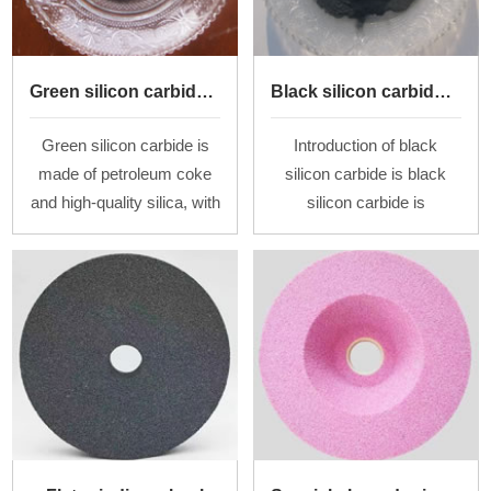
Green silicon carbide powder
Black silicon carbide powder
Green silicon carbide is
Introduction of black
made of petroleum coke
silicon carbide is black
and high-quality silica, with
silicon carbide is
salt as an additive, by
commonly known as
smelting at a high
"Emery", with the
temperature in a
Moh&rsquo;s hardness of
resistance furnace. Af
9.2-9.8 and the density of
3.06-3.