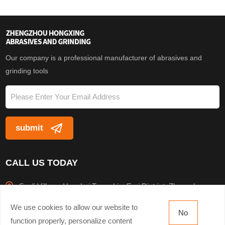
specifications, as well as
specifications, as well as
flap disc
flap disc
Our company is a professional manufacturer of abrasives and
grinding tools
CALL US TODAY
Sanli Village, Houzhai Township, Erqi District, Zhengzhou
City
We use cookies to allow our website to
No
+8613503816943
function properly, personalize content