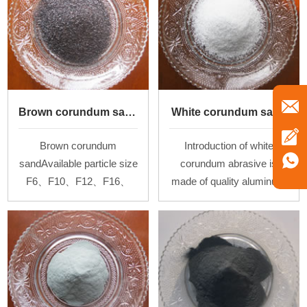
Brown corundum sand
White corundum sand
Brown corundum
Introduction of white
sandAvailable particle size
corundum abrasive is
F6、F10、F12、F16、
made of quality aluminum
F24、F30、F36、F60、
oxide powder by melting at
F100
high temperature above
2000℃in the arc furnace
and then cooling.