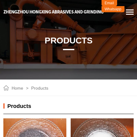
Email
Whatsapp
PRODUCTS
Home
>
Products
Products