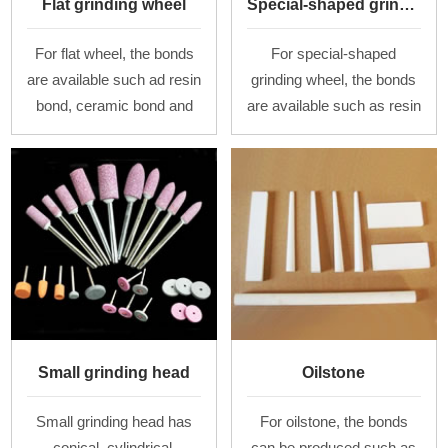
Flat grinding wheel
Special-shaped grinding wheel
For flat wheel, the bonds
For special-shaped
are available such ad resin
grinding wheel, the bonds
bond, ceramic bond and
are available such as resin
rubber bond. The diameter
bond, ceramic bond and
is from 100 mm to 1000
rubber bond. For various
mm, the thickness is from
types of grinding wheel
1 mm to
and grinding se
Small grinding head
Oilstone
Small grinding head has
For oilstone, the bonds
conical, cylindrical,
can be produced such as